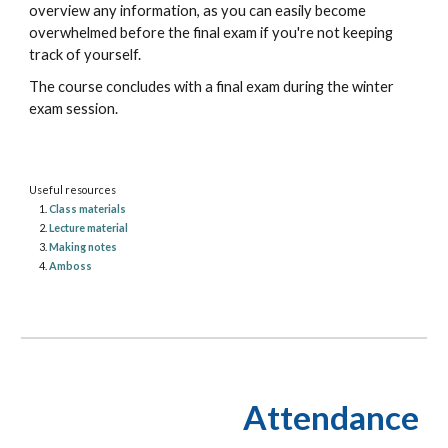
overview any information, as you can easily become
overwhelmed before the final exam if you're not keeping
track of yourself.
The course concludes with a final exam during the winter
exam session.
Useful resources
Class materials
Lecture material
Making notes
Amboss
Attendance