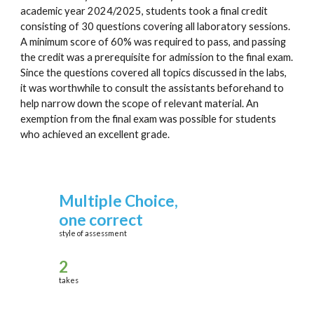
academic year 2024/2025, students took a final credit
consisting of 30 questions covering all laboratory sessions.
A minimum score of 60% was required to pass, and passing
the credit was a prerequisite for admission to the final exam.
Since the questions covered all topics discussed in the labs,
it was worthwhile to consult the assistants beforehand to
help narrow down the scope of relevant material. An
exemption from the final exam was possible for students
who achieved an excellent grade.
Multiple Choice,
one correct
style of assessment
2
take
s