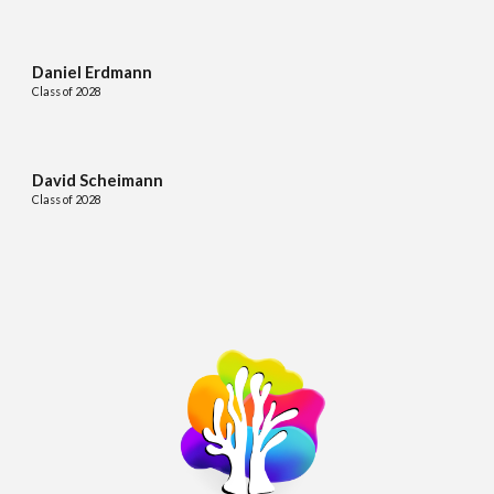
Daniel Erdmann
Class of 2028
David Scheimann
Class of 2028