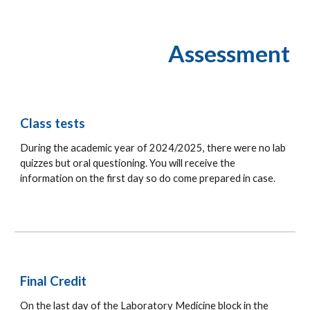
Assessment
Class
tests
During the academic year of 202
4
/202
5
, there were no lab
quizzes but oral q
uestioning
. You will receive the
information on the first day so do come prepared
in case.
Final
Credit
On the last day of the Laboratory Medicine block in the