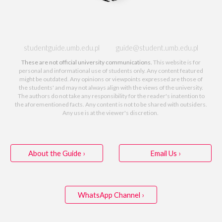
studentguide.umb.edu.pl guide@student.umb.edu.pl
These are not official university communications.
This website
is for
personal and informational use of students only. Any content featured
might be outdated. Any opinions or viewpoints expressed are those of
the students' and may not
always
align with the views of
the
university.
The authors do not take any responsibility for the reader's inatention to
the aforementioned
facts. Any content
is
not to be shared
with outsiders
.
Any use is at the viewer's discretion.
About the Guide ›
Email Us ›
WhatsApp Channel ›