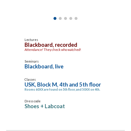
Lectures
Blackboard, recorded
Attendance! They check who watched!
Seminars
Blackboard, live
Classes
USK, Block M, 4th and 5th floor
Rooms 60XX are found on 5th floor, and 50XX on 4th.
Dress code
Shoes + Labcoat