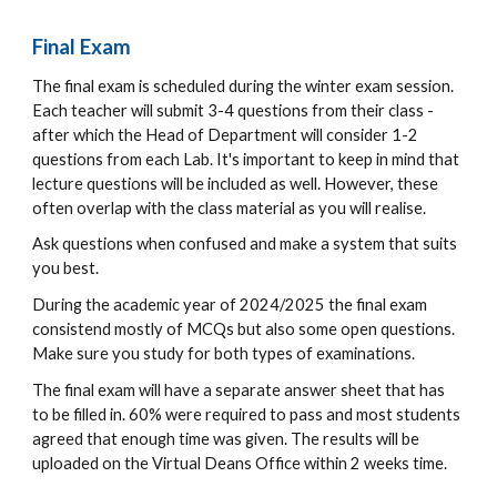
Final Exam
The final exam is scheduled during the winter exam session.
Each teacher will submit 3-4 questions from their class -
after which the Head of Department will consider 1-2
questions from each Lab. It's important to keep in mind that
lecture questions will be included as well. However, these
often overlap with the class material as you will realise.
Ask questions when confused and make a system that suits
you best.
During the academic year of 20
24/2025 the final exam
consistend mostly of
MCQs b
ut also some
open questions.
Make sure you study for both types of examinations.
The final exam will have a separate answer sheet that has
to be filled in. 60% were required to pass and most students
agreed that enough time was given. The results will be
uploaded on the Virtual Deans Office within 2 weeks time.