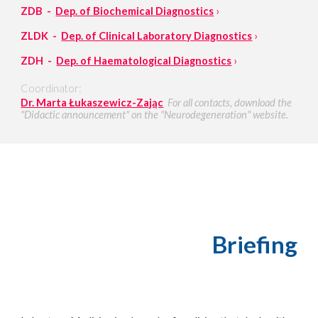
ZDB -
Dep. of Biochemical Diagnostics
›
ZLDK -
Dep. of Clinical Laboratory Diagnostics
›
ZDH -
Dep. of Haematological Diagnostics
›
Coordinator:
Dr. Marta Łukaszewicz-Zając
For all contacts, download the
"Didactic announcement" on the "Neurodegeneration" website.
Briefing