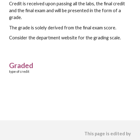
Credit is received upon passing all the labs, the final credit
and the final exam and will be presented in the form of a
grade.
The grade is solely derived from the final exam score.
Consider the department website for the grading scale.
Graded
type of credit
This page is edited by