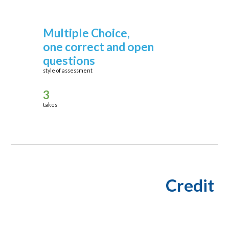
Multiple Choice,
one correct
and open
questions
style of assessment
3
takes
Credit