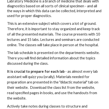
L
abratory Medicine is a branch of medicine that deals with
diagnostics based on all sorts of clinical specimen - and all
the ways in which this data can be collected, interpreted and
used for proper diagnostics.
This is an extensive subject which covers a lot of ground.
Therefore, it is important to stay organized and keep track
of all the presented materials. The course presents with 10
lectures and 15 labs. Lectures and seminars are conducted
online. The classes will take place in person at the hospital.
The lab schedule is presented on the departments website.
There you will find detailed information about the topics
discussed during the class.
It is crucial to prepare for each lab
- as almost every lab
assistant will quizz you (orally). Materials needed for
preparation are presented in the "didactic material" tab on
their website. Download the class list from the website,
read specified pages in books, and use the handouts from
the website.
Actively take notes during classes to structure and