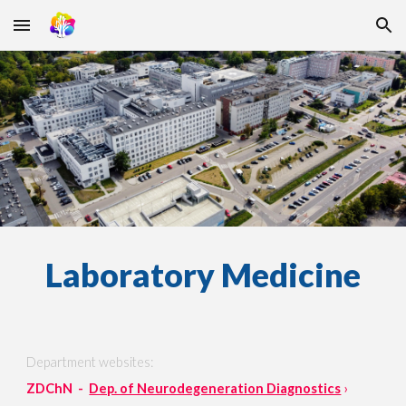
Skip to main content
Skip to navigation
Laboratory Medicine
Department websites:
ZDChN -
Dep. of Neurodegeneration Diagnostics
›